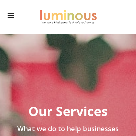
Our Services
What we do to help businesses